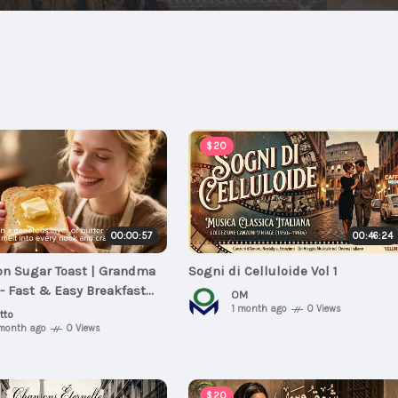
$20
00:00:57
00:46:24
n Sugar Toast | Grandma
Sogni di Celluloide Vol 1
- Fast & Easy Breakfast
OM
1 month ago
0 Views
tto
 month ago
0 Views
$20