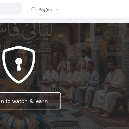
Pages
in to watch & earn