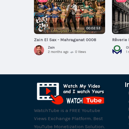
00:02:53
Zain El Sax - Mahraganat 0008
Rêverie 
Zain
O
2 months ago
0 Views
1
I
WatchTube is a FREE Youtube
Views Exchange Platform. Best
YouTube Monetization Solution.