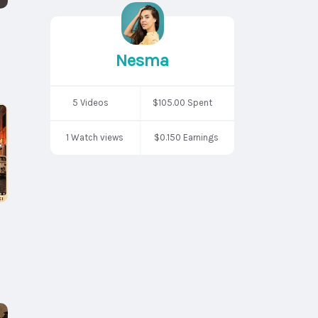
Nesma
5 Videos
$105.00 Spent
1 Watch views
$0.150 Earnings