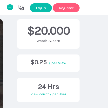
Login
Register
$20.000
Watch & earn
$0.25
/ per View
24 Hrs
View count / per User