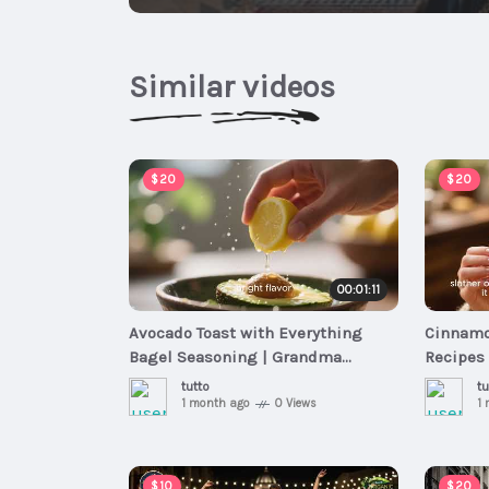
Similar videos
$20
$20
00:01:11
Avocado Toast with Everything
Cinnamo
Bagel Seasoning | Grandma
Recipes 
Recipes - Fast & Easy Breakfast
Meals
tutto
tu
Meals
1 month ago
0 Views
1
$10
$20