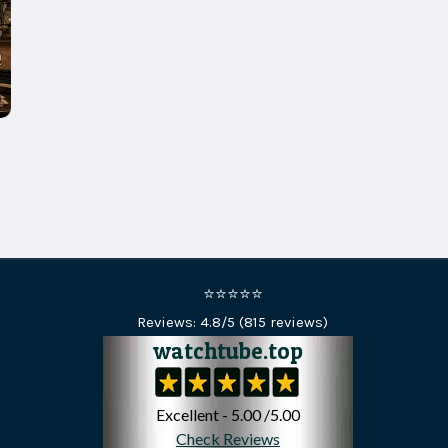
⭐⭐⭐⭐⭐
Reviews:
4.8
/5 (
815
reviews)