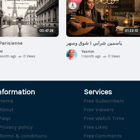
00:47:26
01:22:10
Parisienne
ياسمين شرابي | شوق وسهر
M
Yasmin
 month ago
0 Views
1 month ago
0 Views
nformation
Services
Home
Free Subscribers
About
Free Viewers
Faqs
Free Watch Time
Privacy policy
Free Likes
Terms & conditions
Free Comments