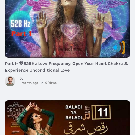
Part 1- 💖528Hz Love Frequency: Open Your Heart Chakra &
Experience Unconditional Love
DJ
1 month ago
0 Views
$5
00:03:06