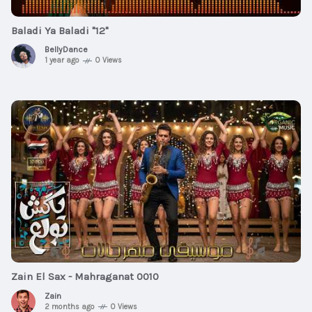
Baladi Ya Baladi "12"
BellyDance
1 year ago
0 Views
$10
00:04:42
Zain El Sax - Mahraganat 0010
Zain
2 months ago
0 Views