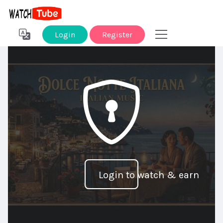
Login
Register
Login to watch & earn