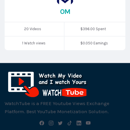
OM
20 Videos
$396.00 Spent
1 Watch views
$0.050 Earnings
WatchTube is a FREE Youtube Views Exchange
Platform. Best YouTube Monetization Solution.