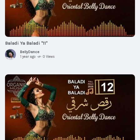
Baladi Ya Baladi "11"
BellyDance
1 year ago
0 Views
$2
00:00:30