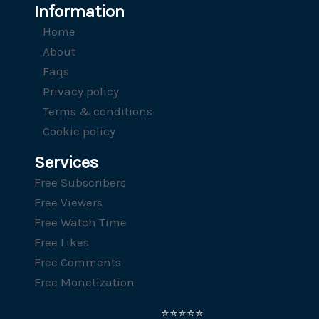
Information
Home
About
Faqs
Privacy policy
Terms & conditions
Cookie policy
Services
Free Subscribers
Free Viewers
Free Watch Time
Free Likes
Free Comments
Free Monetization
⭐⭐⭐⭐⭐