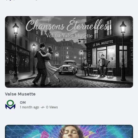
$20
00:46:44
Valse Musette
OM
1 month ago
0 Views
$25
01:02:41