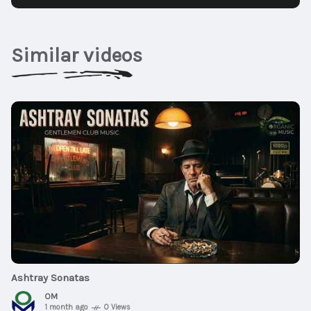
Similar videos
$20
01:03:13
Ashtray Sonatas
OM
1 month ago
0 Views