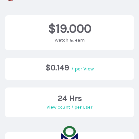
$19.000
Watch & earn
$0.149
/ per View
24 Hrs
View count / per User